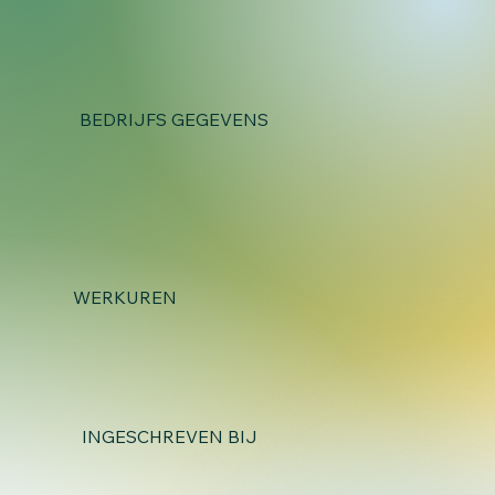
BEDRIJFS GEGEVENS
WERKUREN
INGESCHREVEN BIJ