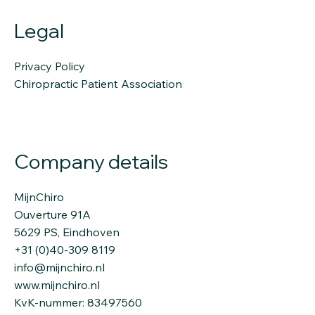
Legal
Privacy Policy
Chiropractic Patient Association
Company details
MijnChiro
Ouverture 91A
5629 PS, Eindhoven
+31 (0)40-309 8119
info@mijnchiro.nl
www.mijnchiro.nl
KvK-nummer: 83497560