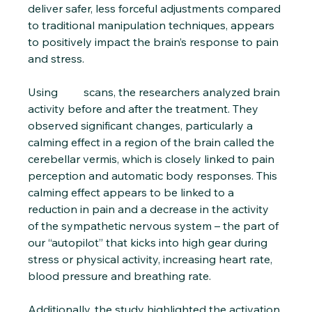
deliver safer, less forceful adjustments compared 
to traditional manipulation techniques, appears 
to positively impact the brain’s response to pain 
and stress.
Using 
PET 
scans, the researchers analyzed brain 
activity before and after the treatment. They 
observed significant changes, particularly a 
calming effect in a region of the brain called the 
cerebellar vermis, which is closely linked to pain 
perception and automatic body responses. This 
calming effect appears to be linked to a 
reduction in pain and a decrease in the activity 
of the sympathetic nervous system – the part of 
our “autopilot” that kicks into high gear during 
stress or physical activity, increasing heart rate, 
blood pressure and breathing rate.
Additionally, the study highlighted the activation 