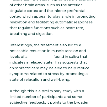
of other brain areas, such as the anterior 
cingulate cortex and the inferior prefrontal 
cortex, which appear to play a role in promoting 
relaxation and facilitating automatic responses 
that regulate functions such as heart rate, 
breathing and digestion.
Interestingly, the treatment also led to a 
noticeable reduction in muscle tension and 
levels of a 
stress marker
 found in saliva that 
indicates a relaxed state. This suggests that 
chiropractic care may be able to help reduce 
symptoms related to stress by promoting a 
state of relaxation and well-being.
Although this is a preliminary study with a 
limited number of participants and some 
subjective feedback, it points to the broader 