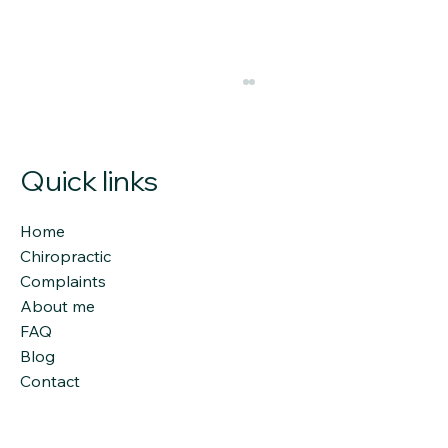
Quick links
Home
Chiropractic
Complaints
About me
Chiropractic Craniopathy:
FAQ
Understanding the Link Between the
Blog
Skull and Spinal Health
Contact