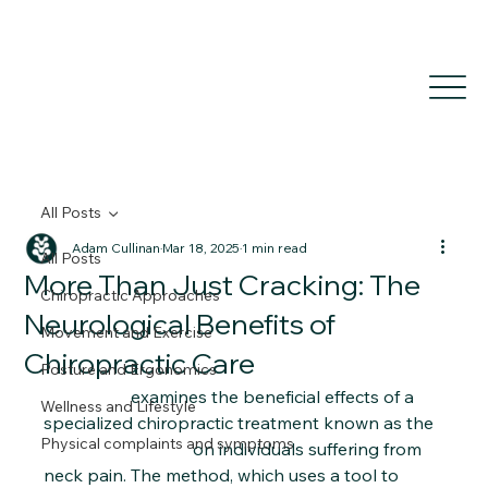
All Posts
Adam Cullinan
Mar 18, 2025
1 min read
All Posts
More Than Just Cracking: The
Chiropractic Approaches
Neurological Benefits of
Movement and Exercise
Chiropractic Care
Posture and Ergonomics
This study 
examines the beneficial effects of a 
Wellness and Lifestyle
specialized chiropractic treatment known as the 
Physical complaints and symptoms
Activator Method
 on individuals suffering from 
neck pain. The method, which uses a tool to 