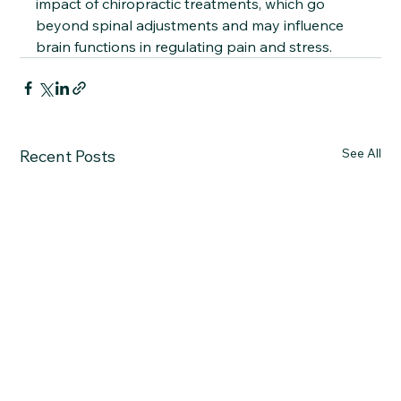
impact of chiropractic treatments, which go 
beyond spinal adjustments and may influence 
brain functions in regulating pain and stress.
See All
Recent Posts