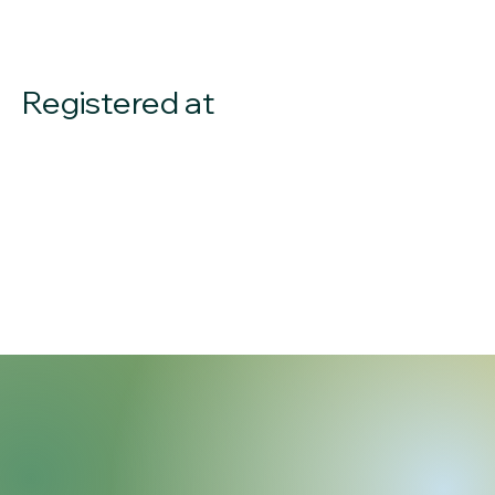
Registered at