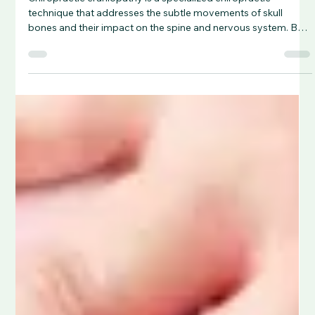
Chiropractic craniopathy is a specialized chiropractic
technique that addresses the subtle movements of skull
bones and their impact on the spine and nervous system. By
restoring cranial motion and alignment, it aims to improve
cerebrospinal fluid flow, relieve neurological stress, and treat
conditions like migraines, TMJ dysfunction, and post-
concussion symptoms.