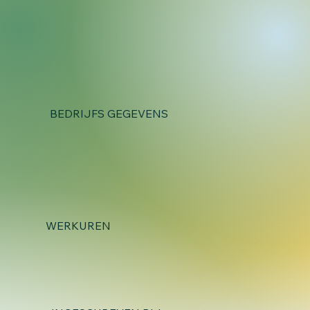
BEDRIJFS GEGEVENS
WERKUREN