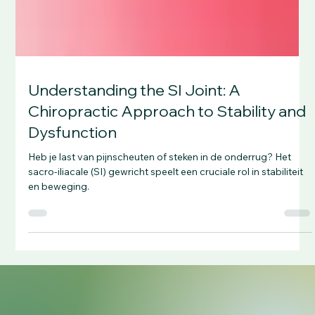
Understanding the SI Joint: A
Chiropractic Approach to Stability and
Dysfunction
Heb je last van pijnscheuten of steken in de onderrug? Het
sacro-iliacale (SI) gewricht speelt een cruciale rol in stabiliteit
en beweging.