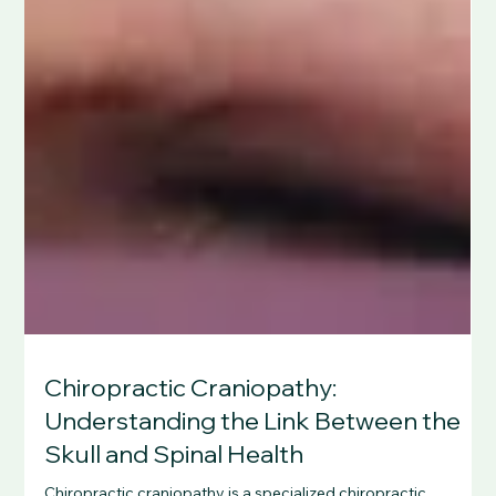
Chiropractic Craniopathy:
Understanding the Link Between the
Skull and Spinal Health