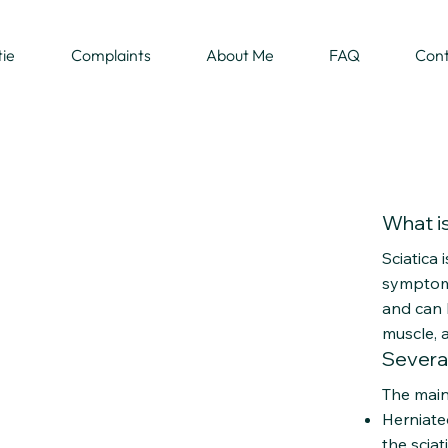
tie
Complaints
About Me
FAQ
Con
What is
Sciatica 
symptom. 
and can b
muscle, 
Severa
The main 
Herniate
the scia