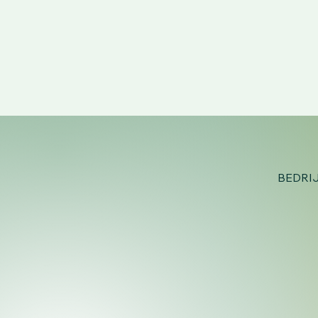
BEDRI