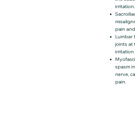
irritation.
Sacroili
misalignm
pain and
Lumbar Fa
joints at
irritatio
Myofasci
spasm in 
nerve, c
pain.