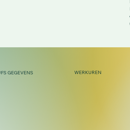
WERKUREN
JFS GEGEVENS