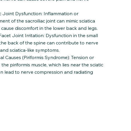
ac Joint Dysfunction: Inflammation or
ent of the sacroiliac joint can mimic sciatica
 cause discomfort in the lower back and legs.
cet Joint Irritation: Dysfunction in the small
 the back of the spine can contribute to nerve
n and sciatica-like symptoms.
al Causes (Piriformis Syndrome): Tension or
the piriformis muscle, which lies near the sciatic
an lead to nerve compression and radiating