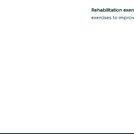
Rehabilitation exerc
exercises to improv