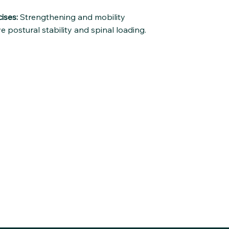
ises:
Strengthening and mobility
e postural stability and spinal loading.