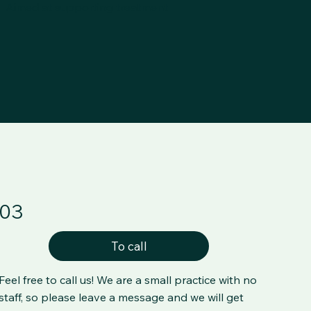
Aimed at supporting treatment
03
To call
Feel free to call us! We are a small practice with no
staff, so please leave a message and we will get