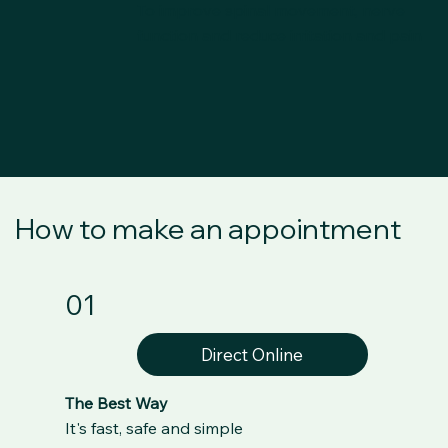
To improve spinal movement, nerve
function and reduce irritation and pain
How to make an appointment
01
Direct Online
The Best Way
It's fast, safe and simple