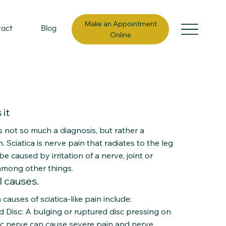
Make an Appointment
tact
Blog
Online
 it
is not so much a diagnosis, but rather a
Sciatica is nerve pain that radiates to the leg
e caused by irritation of a nerve, joint or
among other things.
l causes.
causes of sciatica-like pain include:
d Disc: A bulging or ruptured disc pressing on
tic nerve can cause severe pain and nerve