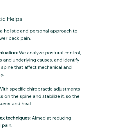
ic Helps
e a holistic and personal approach to
wer back pain.
luation:
We analyze postural control,
and underlying causes, and identify
e spine that affect mechanical and
y.
ith specific chiropractic adjustments
s on the spine and stabilize it, so the
cover and heal.
ex techniques:
Aimed at reducing
 pain.