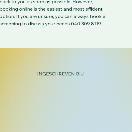
back to you as soon as possible. However,
booking online is the easiest and most efficient
option. If you are unsure, you can always book a
screening to discuss your needs 040 309 8119.
INGESCHREVEN BIJ