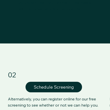
Gentle and fast techniques to painlessly
restore movement and reduce pain
02
Schedule Screening
Alternatively, you can register online for our free
screening to see whether or not we can help you.