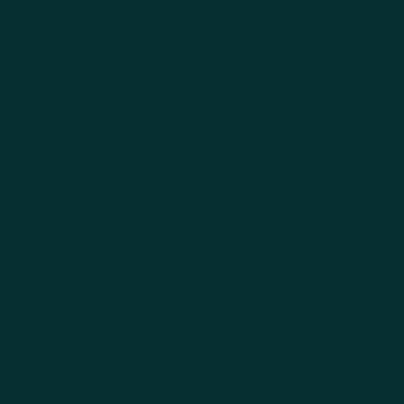
How we tackle the problem