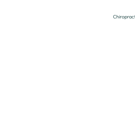
Chiroprac