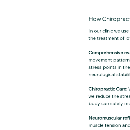
How Chiropract
In our clinic we us
the treatment of lo
Comprehensive eva
movement patterns 
stress points in th
neurological stabilit
Chiropractic Care:
W
we reduce the stres
body can safely re
Neuromuscular refl
muscle tension and