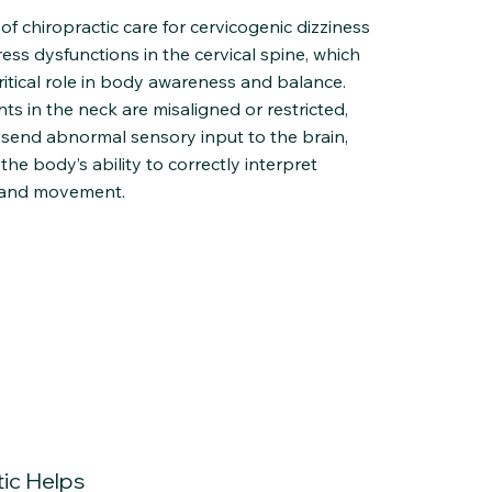
of chiropractic care for cervicogenic dizziness
ress dysfunctions in the cervical spine, which
ritical role in body awareness and balance.
ts in the neck are misaligned or restricted,
 send abnormal sensory input to the brain,
 the body’s ability to correctly interpret
 and movement.
ic Helps