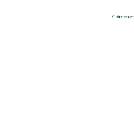
Chiroprac