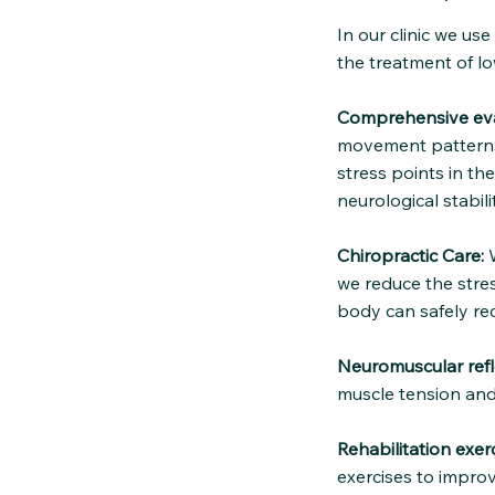
In our clinic we us
the treatment of lo
Comprehensive eva
movement patterns 
stress points in th
neurological stabilit
Chiropractic Care:
W
we reduce the stres
body can safely re
Neuromuscular refl
muscle tension and
Rehabilitation exerc
exercises to improv