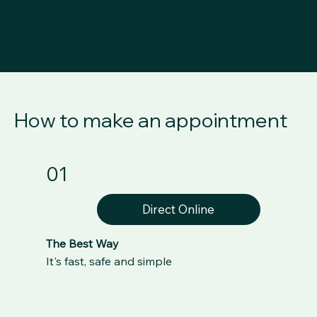
How to make an appointment
01
Direct Online
The Best Way
It's fast, safe and simple