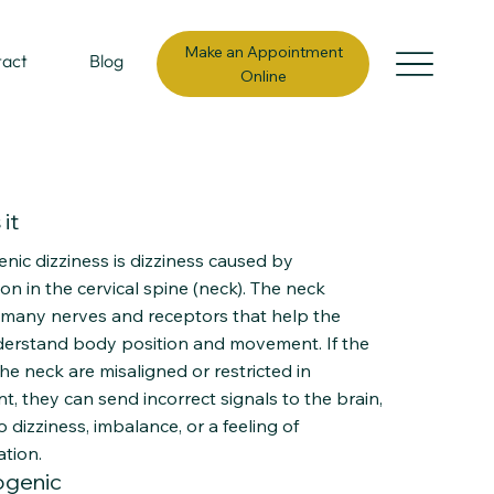
Make an Appointment
tact
Blog
Online
it
nic dizziness is dizziness caused by
on in the cervical spine (neck). The neck
 many nerves and receptors that help the
derstand body position and movement. If the
 the neck are misaligned or restricted in
, they can send incorrect signals to the brain,
o dizziness, imbalance, or a feeling of
ation.
ogenic