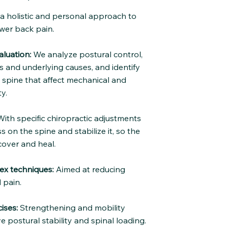
e a holistic and personal approach to
wer back pain.
luation:
We analyze postural control,
and underlying causes, and identify
e spine that affect mechanical and
y.
ith specific chiropractic adjustments
s on the spine and stabilize it, so the
cover and heal.
ex techniques:
Aimed at reducing
 pain.
ises:
Strengthening and mobility
e postural stability and spinal loading.