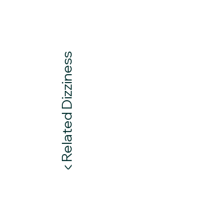
Neck Related Dizziness