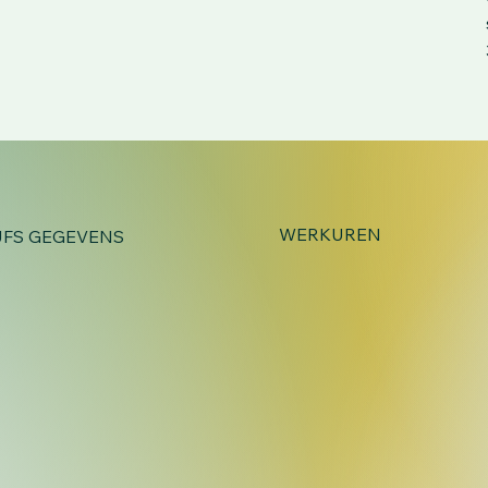
WERKUREN
JFS GEGEVENS