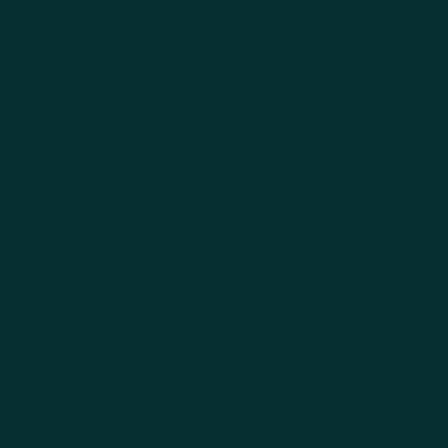
Gentle and fast techniques to painlessly
restore movement and reduce pain