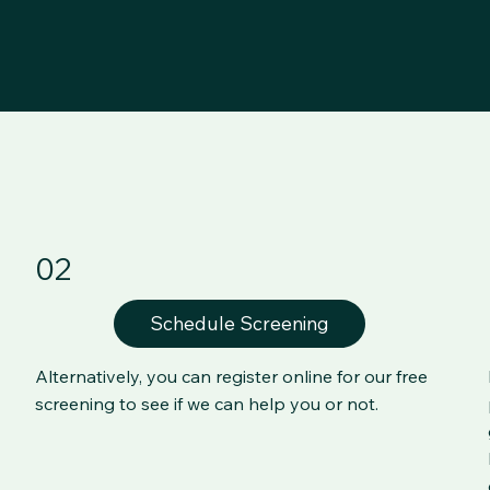
02
Schedule Screening
Alternatively, you can register online for our free
screening to see if we can help you or not.