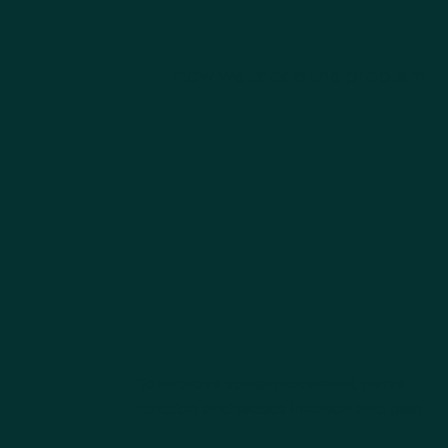
How we tackle the problem
To improve spinal movement, nerve
function and reduce irritation and pain