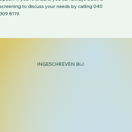
screening to discuss your needs by calling 040
309 8119.
INGESCHREVEN BIJ