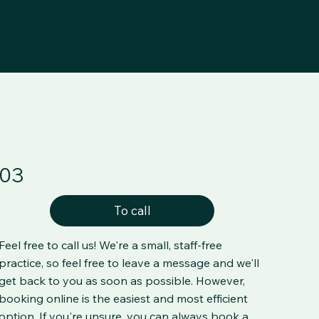
03
To call
Feel free to call us! We're a small, staff-free
practice, so feel free to leave a message and we'll
get back to you as soon as possible. However,
booking online is the easiest and most efficient
option. If you're unsure, you can always book a