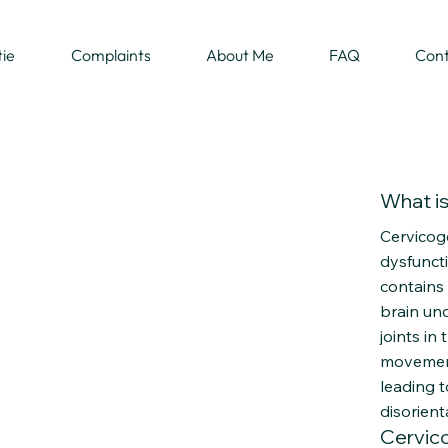
tie
Complaints
About Me
FAQ
Con
What is 
Cervicoge
dysfuncti
contains
brain un
joints in
movement
leading t
disorient
Cervic