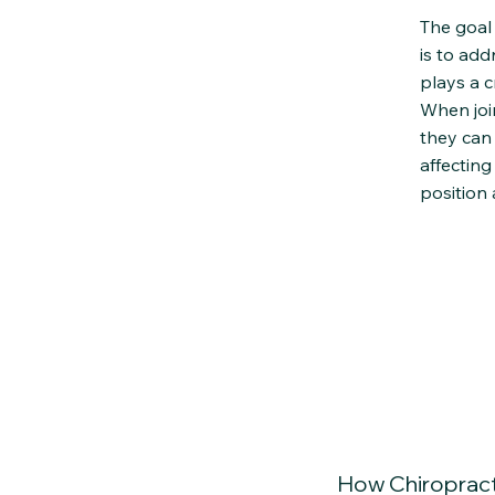
The goal 
is to add
plays a c
When join
they can
affecting
position
How Chiropract