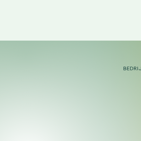
BEDRI