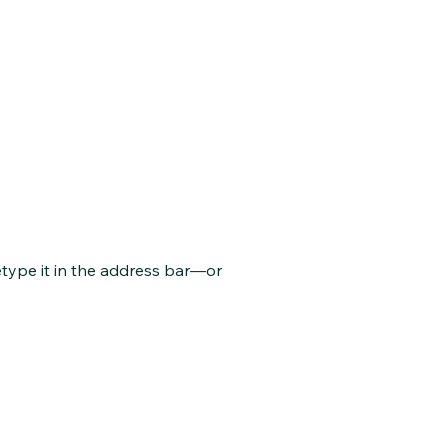
type it in the address bar—or